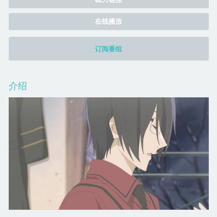
在线播放
订阅番组
介绍