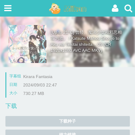
[Up to 21°C] 曾经、魔法少女和邪恶相
互为敌。 / Katsute Mahou Shoujo to
Aku wa Tekitai shiteita. - 09 (CR
1920x1080 AVC AAC MKV)
字幕组
Kirara Fantasia
日期
2024/09/03 22:47
大小
730.27 MB
下载
下载种子
磁力链接