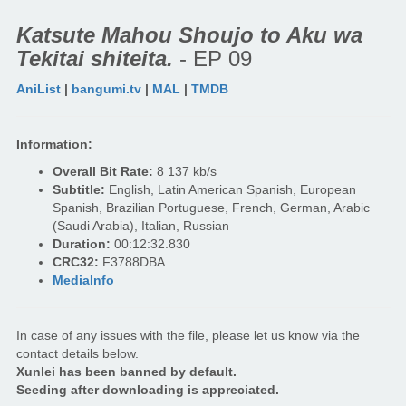
Katsute Mahou Shoujo to Aku wa
Tekitai shiteita.
- EP 09
AniList
|
bangumi.tv
|
MAL
|
TMDB
Information:
Overall Bit Rate:
8 137 kb/s
Subtitle:
English, Latin American Spanish, European
Spanish, Brazilian Portuguese, French, German, Arabic
(Saudi Arabia), Italian, Russian
Duration:
00:12:32.830
CRC32:
F3788DBA
MediaInfo
In case of any issues with the file, please let us know via the
contact details below.
Xunlei has been banned by default.
Seeding after downloading is appreciated.