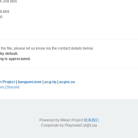
4 208 kb/s
9.869
A6
 the file, please let us know via the contact details below.
by default.
ng is appreciated.
n Project
|
bangumi.moe
|
acg.rip
|
acgnx.se
am
|
Discord
Powered by Mikan Project
联系我们
Cooperate by PlaymateCat@Lisa