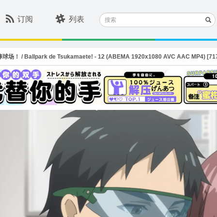
搜
订阅
列表
索
 Ballpark de Tsukamaete! - 12 (ABEMA 1920x1080 AVC AAC MP4) [717