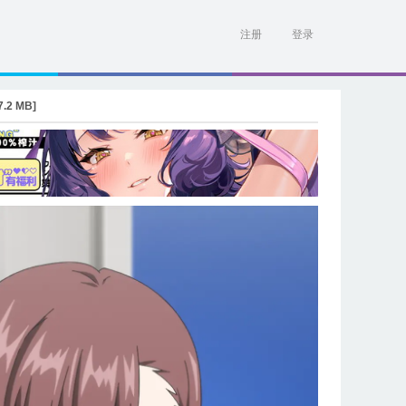
注册
登录
.2 MB]