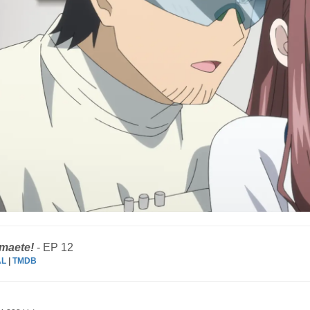
amaete!
- EP 12
AL
|
TMDB