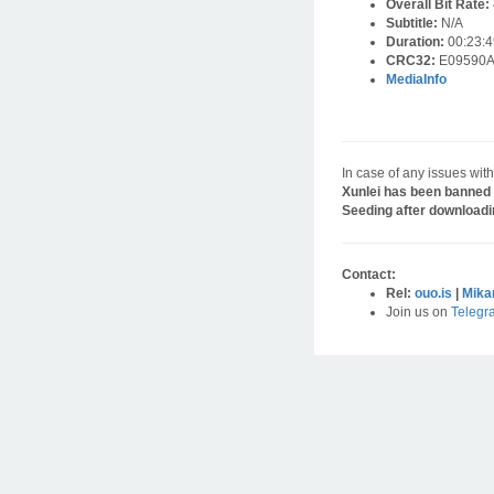
Overall Bit Rate:
Subtitle:
N/A
Duration:
00:23:4
CRC32:
E09590
MediaInfo
In case of any issues with
Xunlei has been banned 
Seeding after downloadi
Contact:
Rel:
ouo.is
|
Mika
Join us on
Telegr