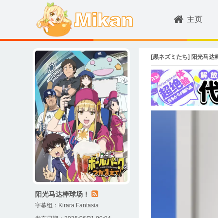
主页
[黒ネズミたち] 阳光马达棒球场！ /
阳光马达棒球场！
字幕组：
Kirara Fantasia