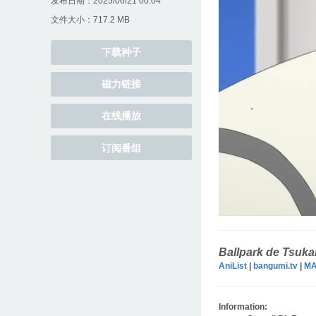
发布日期：2025/06/21 00:04
文件大小：717.2 MB
下载种子
磁力链接
在线播放
订阅番组
Ballpark de Tsuk
AniList
|
bangumi.tv
|
M
Information: