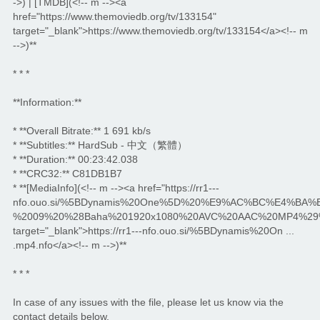
->) | [TMDB](<!-- m --><a
href="https://www.themoviedb.org/tv/133154"
target="_blank">https://www.themoviedb.org/tv/133154</a><!-- m
-->)**
* * *
**Information:**
* **Overall Bitrate:** 1 691 kb/s
* **Subtitles:** HardSub - 中文（繁體）
* **Duration:** 00:23:42.038
* **CRC32:** C81DB1B7
* **[MediaInfo](<!-- m --><a href="https://rr1---
nfo.ouo.si/%5BDynamis%20One%5D%20%E9%AC%BC%E4%BA
%2009%20%28Baha%201920x1080%20AVC%20AAC%20MP4%29%
target="_blank">https://rr1---nfo.ouo.si/%5BDynamis%20On ...
.mp4.nfo</a><!-- m -->)**
* * *
In case of any issues with the file, please let us know via the
contact details below.