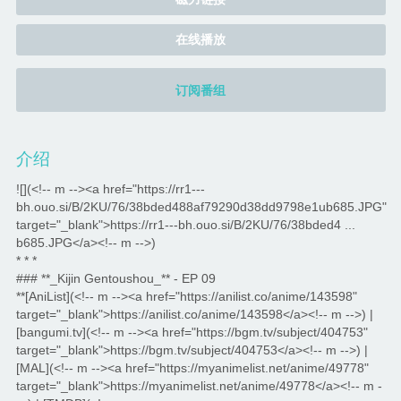
在线播放
订阅番组
介绍
![](<!-- m --><a href="https://rr1---
bh.ouo.si/B/2KU/76/38bded488af79290d38dd9798e1ub685.JPG"
target="_blank">https://rr1---bh.ouo.si/B/2KU/76/38bded4 ...
b685.JPG</a><!-- m -->)
* * *
### **_Kijin Gentoushou_** - EP 09
**[AniList](<!-- m --><a href="https://anilist.co/anime/143598"
target="_blank">https://anilist.co/anime/143598</a><!-- m -->) |
[bangumi.tv](<!-- m --><a href="https://bgm.tv/subject/404753"
target="_blank">https://bgm.tv/subject/404753</a><!-- m -->) |
[MAL](<!-- m --><a href="https://myanimelist.net/anime/49778"
target="_blank">https://myanimelist.net/anime/49778</a><!-- m -