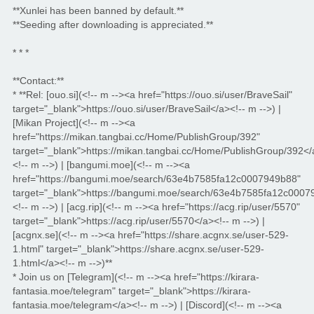
**Xunlei has been banned by default.**
**Seeding after downloading is appreciated.**
* * *
**Contact:**
* **Rel: [ouo.si](<!-- m --><a href="https://ouo.si/user/BraveSail"
target="_blank">https://ouo.si/user/BraveSail</a><!-- m -->) |
[Mikan Project](<!-- m --><a
href="https://mikan.tangbai.cc/Home/PublishGroup/392"
target="_blank">https://mikan.tangbai.cc/Home/PublishGroup/392</
<!-- m -->) | [bangumi.moe](<!-- m --><a
href="https://bangumi.moe/search/63e4b7585fa12c0007949b88"
target="_blank">https://bangumi.moe/search/63e4b7585fa12c0007
<!-- m -->) | [acg.rip](<!-- m --><a href="https://acg.rip/user/5570"
target="_blank">https://acg.rip/user/5570</a><!-- m -->) |
[acgnx.se](<!-- m --><a href="https://share.acgnx.se/user-529-
1.html" target="_blank">https://share.acgnx.se/user-529-
1.html</a><!-- m -->)**
* Join us on [Telegram](<!-- m --><a href="https://kirara-
fantasia.moe/telegram" target="_blank">https://kirara-
fantasia.moe/telegram</a><!-- m -->) | [Discord](<!-- m --><a