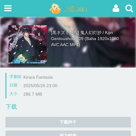
[黒ネズミたち] 鬼人幻灯抄 / Kijin
Gentoushou - 09 (Baha 1920x1080
AVC AAC MP4)
字幕组
Kirara Fantasia
日期
2025/05/26 23:00
大小
286.7 MB
下载
下载种子
磁力链接