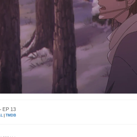
- EP 13
AL
|
TMDB