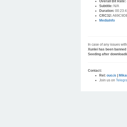
Overall Bit Rate:
Subtitle:
N/A
Duration:
00:23:4
CRC32:
A69C9D
MediaInfo
In case of any issues with
Xunlei has been banned 
Seeding after downloadi
Contact:
Rel:
ouo.is
|
Mika
Join us on
Telegr