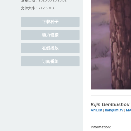
发布日期：2025/06/26 23:01
文件大小：712.5 MB
下载种子
磁力链接
在线播放
订阅番组
Kijin Gentoushou
AniList
|
bangumi.tv
|
M
Information: