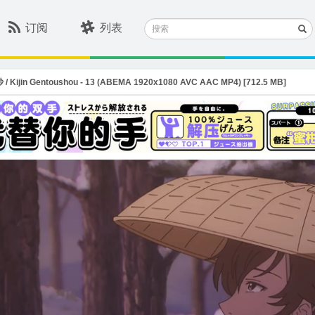
搜
订阅
列表
索
in Gentoushou - 13 (ABEMA 1920x1080 AVC AAC MP4) [712.5 MB]