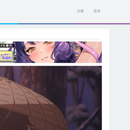
注册
登录