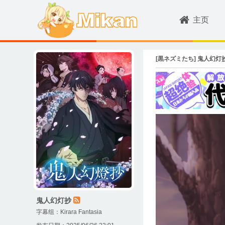
主页
[黒ネズミたち] 鬼人幻灯抄 / Kij
鬼人幻灯抄
字幕组：
Kirara Fantasia