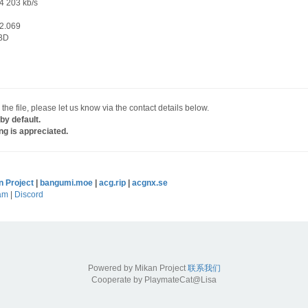
4 203 kb/s
2.069
BD
 the file, please let us know via the contact details below.
by default.
ng is appreciated.
n Project
|
bangumi.moe
|
acg.rip
|
acgnx.se
am
|
Discord
Powered by Mikan Project
联系我们
Cooperate by PlaymateCat@Lisa