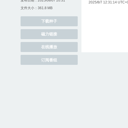
发布日期：2025/08/07 20:31
2025/8/7 12:31:14 UTC+0
文件大小：361.8 MB
下载种子
磁力链接
在线播放
订阅番组