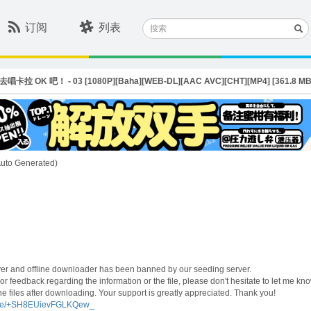
搜
订阅
列表
索
 / 去唱卡拉 OK 吧！ - 03 [1080P][Baha][WEB-DL][AAC AVC][CHT][MP4] [361.8 MB
(Auto Generated)
ayer and offline downloader has been banned by our seeding server.
r feedback regarding the information or the file, please don't hesitate to let me kno
e files after downloading. Your support is greatly appreciated. Thank you!
t.me/+SH8EUievFGLKQew_