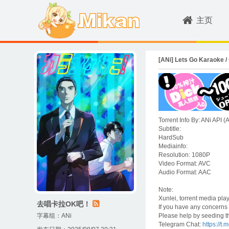
主页
[ANi] Lets Go Karaoke
Torrent Info By: ANi API 
Subtitle:
HardSub
Mediainfo:
Resolution: 1080P
Video Format: AVC
Audio Format: AAC
Note:
Xunlei, torrent media pl
去唱卡拉OK吧！
If you have any concerns o
字幕组：
ANi
Please help by seeding th
Telegram Chat:
https://