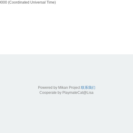
000 (Coordinated Universal Time)
Powered by Mikan Project
联系我们
Cooperate by PlaymateCat@Lisa