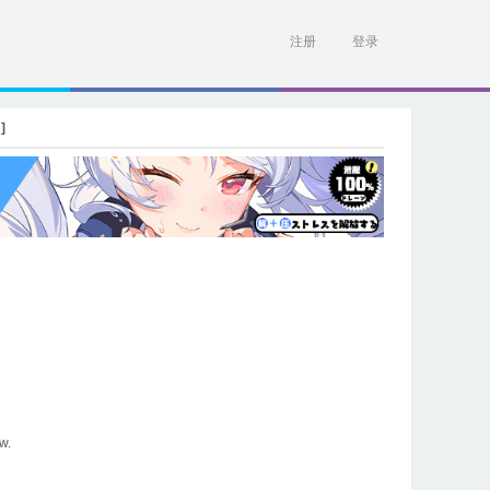
注册
登录
]
w.